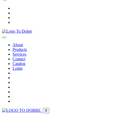
About
Products
Services
Contact
Catalog
Login
X