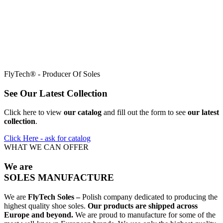
FlyTech® - Producer Of Soles
See
Our Latest Collection
Click here to view
our catalog
and fill out the form to see
our latest
collection
.
Click Here - ask for catalog
WHAT WE CAN OFFER
We are
SOLES MANUFACTURE
We are
FlyTech Soles –
Polish company dedicated to producing the
highest quality shoe soles.
Our products are shipped across
Europe and beyond.
We are proud to manufacture for some of the