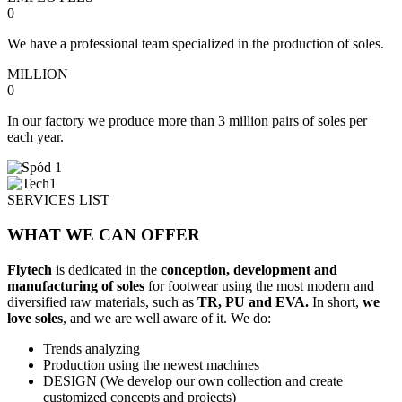
0
We have a professional team specialized in the production of soles.
MILLION
0
In our factory we produce more than 3 million pairs of soles per
each year.
SERVICES LIST
WHAT
WE CAN OFFER
Flytech
is dedicated in the
conception, development and
manufacturing of soles
for footwear using the most modern and
diversified raw materials, such as
TR, PU and EVA.
In short,
we
love soles
, and we are well aware of it. We do:
Trends analyzing
Production using the newest machines
DESIGN (We develop our own collection and create
customized concepts and projects)