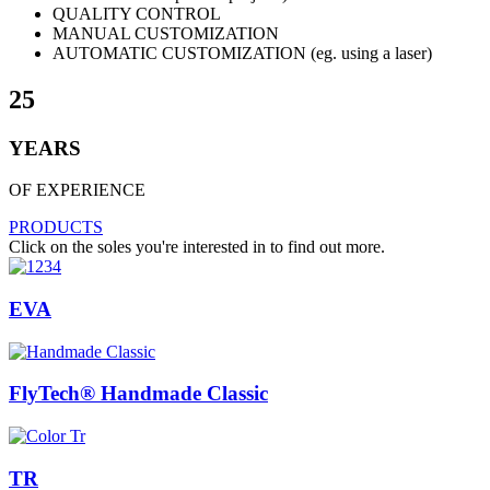
QUALITY CONTROL
MANUAL CUSTOMIZATION
AUTOMATIC CUSTOMIZATION (eg. using a laser)
25
YEARS
OF EXPERIENCE
PRODUCTS
Click on the soles you're interested in to find out more.
EVA
FlyTech® Handmade Classic
TR