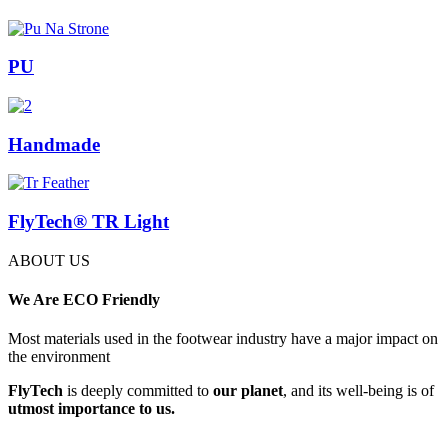
PU
Handmade
FlyTech® TR Light
ABOUT US
We
Are ECO Friendly
Most materials used in the footwear industry have a major impact on
the environment
FlyTech
is deeply committed to
our planet
, and its well-being is of
utmost importance to us.