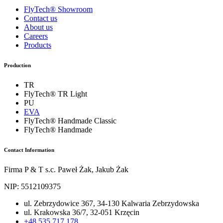
FlyTech® Showroom
Contact us
About us
Careers
Products
Production
TR
FlyTech® TR Light
PU
EVA
FlyTech® Handmade Classic
FlyTech® Handmade
Contact Information
Firma P & T s.c. Paweł Żak, Jakub Żak
NIP: 5512109375
ul. Zebrzydowice 367, 34-130 Kalwaria Zebrzydowska
ul. Krakowska 36/7, 32-051 Krzęcin
+48 535 717 178