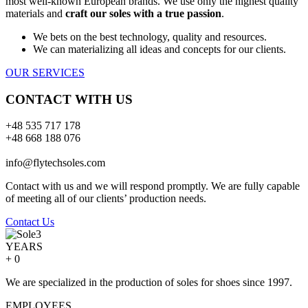
most well-known European brands. We use only the highest quality
materials and
craft our soles with a true passion
.
We bets on the best technology, quality and resources.
We can materializing all ideas and concepts for our clients.
OUR SERVICES
CONTACT WITH US
+48 535 717 178
+48 668 188 076
info@flytechsoles.com
Contact with us and we will respond promptly. We are fully capable
of meeting all of our clients’ production needs.
Contact Us
YEARS
+
0
We are specialized in the production of soles for shoes since 1997.
EMPLOYEES