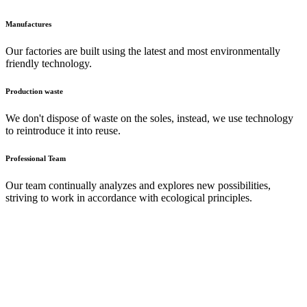
Manufactures
Our factories are built using the latest and most environmentally
friendly technology.
Production waste
We don't dispose of waste on the soles, instead, we use technology
to reintroduce it into reuse.
Professional Team
Our team continually analyzes and explores new possibilities,
striving to work in accordance with ecological principles.