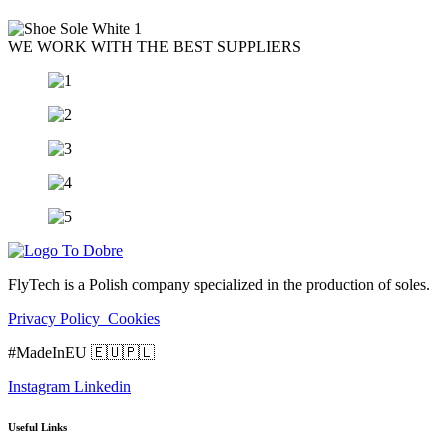
WE WORK WITH THE BEST SUPPLIERS
FlyTech is a Polish company specialized in the production of soles.
Privacy Policy
Cookies
#MadeInEU 🇪🇺🇵🇱
Instagram
Linkedin
Useful Links