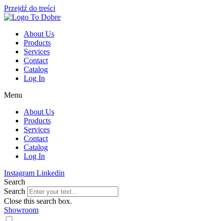
Przejdź do treści
About Us
Products
Services
Contact
Catalog
Log In
Menu
About Us
Products
Services
Contact
Catalog
Log In
Instagram
Linkedin
Search
Search
Close this search box.
Showroom